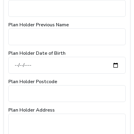
Plan Holder Previous Name
Plan Holder Date of Birth
Plan Holder Postcode
Plan Holder Address