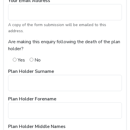
Your Email Address
A copy of the form submission will be emailed to this
address.
Are making this enquiry following the death of the plan
holder?
Yes
No
Plan Holder Surname
Plan Holder Forename
Plan Holder Middle Names