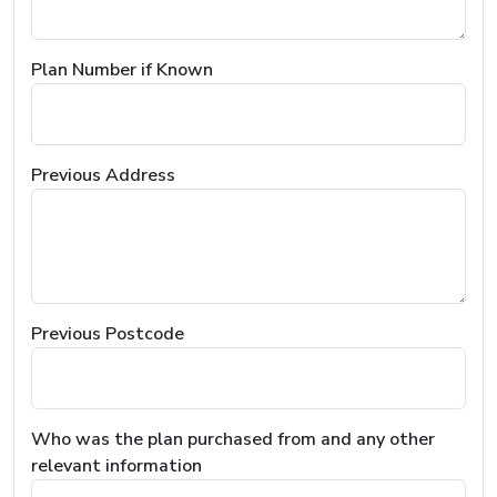
Plan Number if Known
Previous Address
Previous Postcode
Who was the plan purchased from and any other
relevant information