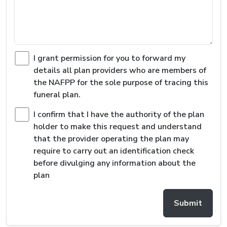
I grant permission for you to forward my
details all plan providers who are members of
the NAFPP for the sole purpose of tracing this
funeral plan.
I confirm that I have the authority of the plan
holder to make this request and understand
that the provider operating the plan may
require to carry out an identification check
before divulging any information about the
plan
Submit