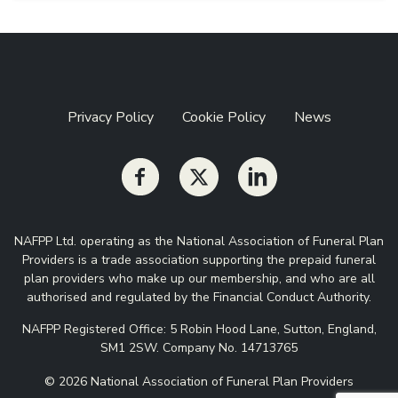
Privacy Policy
Cookie Policy
News
NAFPP Ltd. operating as the National Association of Funeral Plan
Providers is a trade association supporting the prepaid funeral
plan providers who make up our membership, and who are all
authorised and regulated by the Financial Conduct Authority.
NAFPP Registered Office: 5 Robin Hood Lane, Sutton, England,
SM1 2SW. Company No. 14713765
© 2026 National Association of Funeral Plan Providers