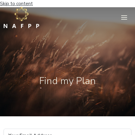
Skip to content
Find my Plan