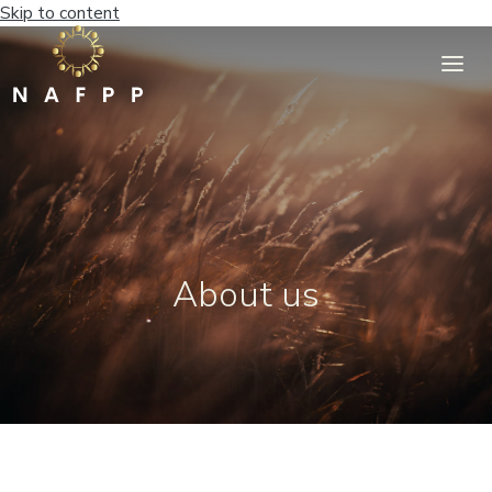
Skip to content
About us