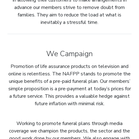
In allowing their customers to make arrangements in
advance our members strive to remove doubt from
families. They aim to reduce the load at what is
inevitably a stressful time.
We Campaign
Promotion of life assurance products on television and
online is relentless. The NAFPP stands to promote the
unique benefits of a pre-paid funeral plan. Our members’
simple proposition is a pre-payment at today’s prices for
a future service. This provides a valuable hedge against
future inflation with minimal risk.
Working to promote funeral plans through media
coverage we champion the products, the sector and the
good work done by our members. We also engage with