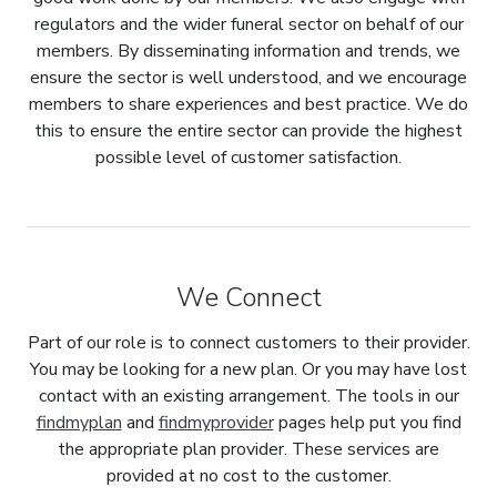
regulators and the wider funeral sector on behalf of our
members. By disseminating information and trends, we
ensure the sector is well understood, and we encourage
members to share experiences and best practice. We do
this to ensure the entire sector can provide the highest
possible level of customer satisfaction.
We Connect
Part of our role is to connect customers to their provider.
You may be looking for a new plan. Or you may have lost
contact with an existing arrangement. The tools in our
findmyplan
and
findmyprovider
pages help put you find
the appropriate plan provider. These services are
provided at no cost to the customer.