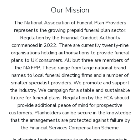
Our Mission
The National Association of Funeral Plan Providers
represents the growing prepaid funeral plan sector.
Regulation by the
Financial Conduct Authority
commenced in 2022. There are currently twenty-nine
organisations holding authorisations to provide funeral
plans to UK consumers. All but three are members of
the NAFPP. These range from large national brand
names to local funeral directing firms and a number of
smaller specialist providers. We promote and support
the industry. We campaign for a stable and sustainable
future for funeral plans. Regulation by the FCA should
provide additional peace of mind for prospective
customers. Planholders can be secure in the knowledge
that the arrangements are protected against failure by
the
Financial Services Compensation Scheme
.