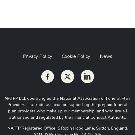
Privacy Policy
Cookie Policy
News
NAFPP Ltd. operating as the National Association of Funeral Plan
Providers is a trade association supporting the prepaid funeral
plan providers who make up our membership, and who are all
authorised and regulated by the Financial Conduct Authority.
NAFPP Registered Office: 5 Robin Hood Lane, Sutton, England,
SM1 2SW. Company No. 14713765